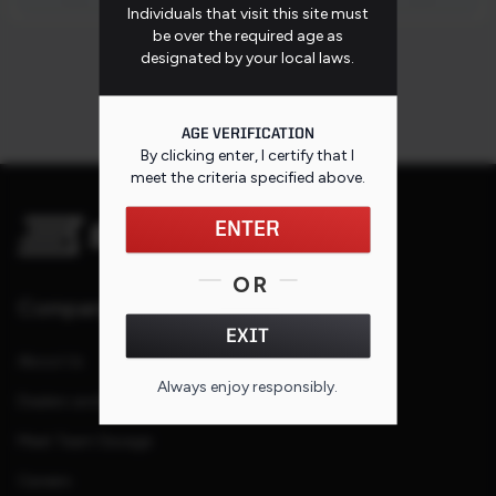
Individuals that visit this site must
be over the required age as
designated by your local laws.
AGE VERIFICATION
By clicking enter, I certify that I
meet the criteria specified
above
.
ENTER
OR
Company
EXIT
About Us
Always enjoy responsibly.
Dealers and Reps
Meet Team Savage
Careers