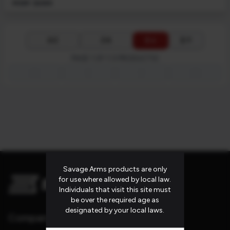
MSRP: $2399
$ ↓
$ ↑
A-Z
Z-A
PAGE 1 OF 1 (3 PRODUCTS)
first_page
chevron_left
chevron_right
last_page
Savage Arms products are only
for use where allowed by local law.
Individuals that visit this site must
be over the required age as
designated by your local laws.
Company