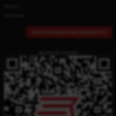
Warranty
Find a Dealer
SIGN UP FOR OUR E-MAIL NEWSLETTER
QR CODE FOR THIS PAGE