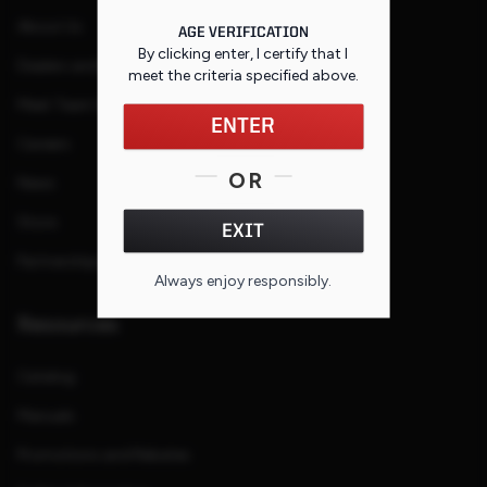
About Us
AGE VERIFICATION
By clicking enter, I certify that I
Dealers and Reps
meet the criteria specified
above
.
Meet Team Savage
ENTER
Careers
OR
News
Store
EXIT
Partnerships
Always enjoy responsibly.
Resources
Catalog
Manuals
Promotions and Rebates