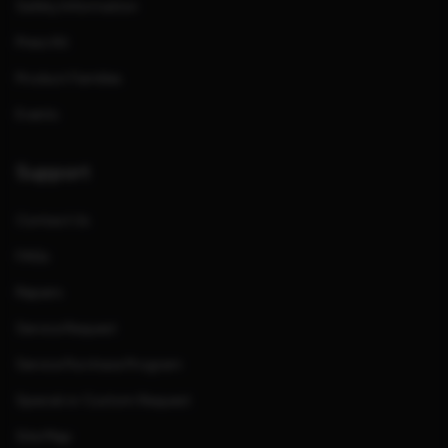
Safety Information
Press Kit
Product Families
Events
Support
Contact Us
FAQs
Repairs
Service Request
Service Purchase Program
Special or Custom Request
Site Map