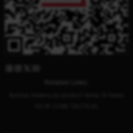
Facebook
Instagram
Twitter X
Youtube
Related Links:
Browse firearms by product family: B Series
110 RF CORE TACTICAL