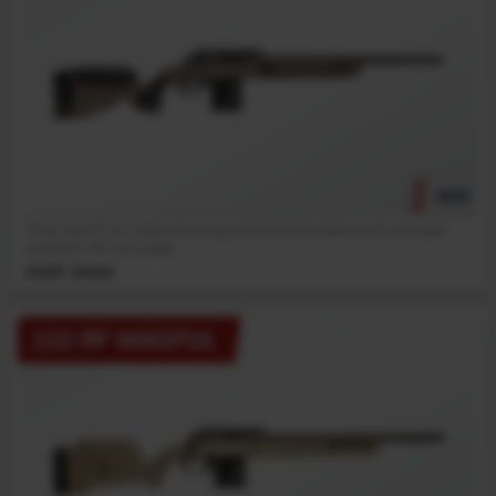
NEW
A full-size 22 LR rimfire rifle brings all the familiar features of a standard
centerfire rifle, but scaled...
MSRP: $1099
110 RF MAGPUL