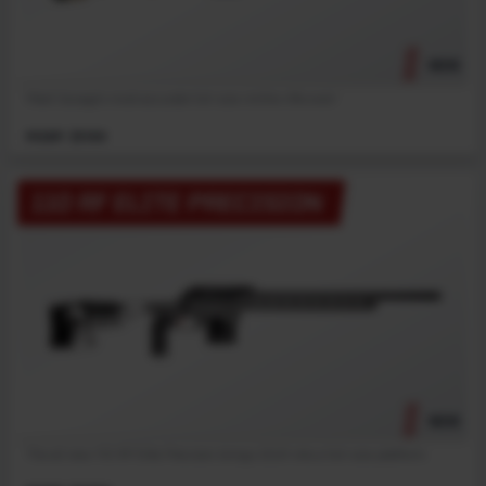
NEW
Meet Savage’s most accurate full-size rimfire rifle ever!
MSRP: $1199
110 RF ELITE PRECISION
NEW
The all new 110 RF Elite Precision brings 22LR into a full-size platform.