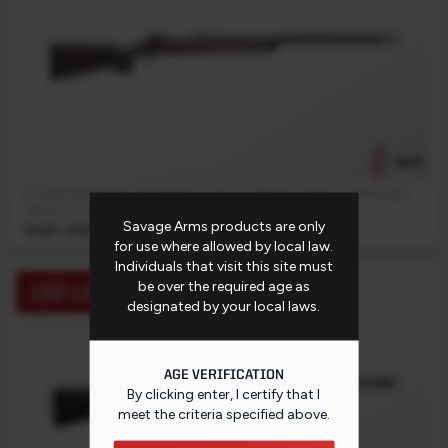
NEW
It's time to bring out the big guns. The 110 Magnum Target is built to pull
maximum range and precision from...
Savage Arms products are only
MSRP: $1239
for use where allowed by local law.
Individuals that visit this site must
be over the required age as
110 LRPV
designated by your local laws.
AGE VERIFICATION
By clicking enter, I certify that I
meet the criteria specified
above
.