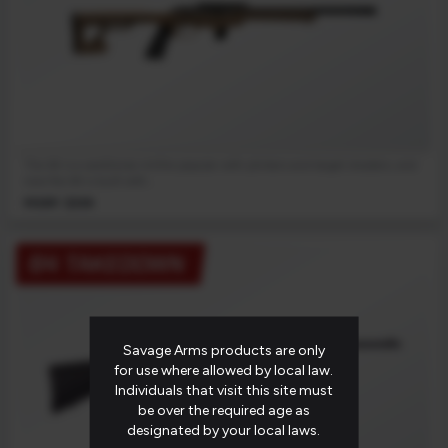
The 64 is a workhorse rimfire popular with plinkers and target shooters, and
now the 64 is built with...
MSRP: $339
64 TAKEDOWN
Savage Arms products are only
for use where allowed by local law.
Individuals that visit this site must
be over the required age as
designated by your local laws.