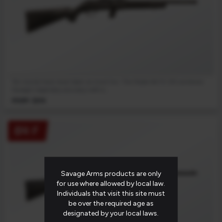
Ten rounds have never been so much fun. The Model 64 FV-SR combines
Savage's legendary accuracy with a...
MSRP: $219
64 F
Savage Arms products are only
for use where allowed by local law.
Individuals that visit this site must
be over the required age as
designated by your local laws.