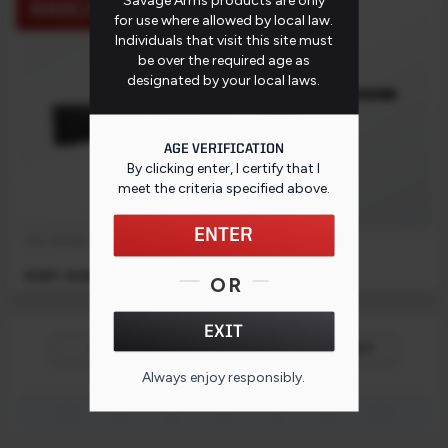
RASCAL TARGET XP
for use where allowed by local law.
Individuals that visit this site must
be over the required age as
designated by your local laws.
AGE VERIFICATION
By clicking enter, I certify that I
meet the criteria specified
above
.
ENTER
The industry's safest micro-rimfire.
MSRP: $489
OR
EXIT
$ ↓
$ ↑
A-Z
Z-A
Always enjoy responsibly.
PAGE 1 OF 1 (7 PRODUCTS)
first_page
chevron_left
chevron_right
last_page