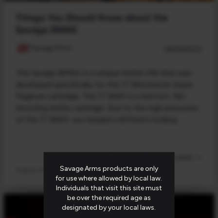
Things You Should Know about the
Savage BMAG
Savage Arms
08/29/2023
The Savage BMAG is a unique rimfire rifle that was
developed specifically for the 17 Winchester Super
Magnum cartridge. The 17 WSM is a red-hot, flat-
shooting rimfire cartridge. Due to the high pressures
of the 17 WSM, we needed a different locking
Read post (4 minute read) >>
Savage Arms products are only
Firearms 101
for use where allowed by local law.
Individuals that visit this site must
be over the required age as
designated by your local laws.