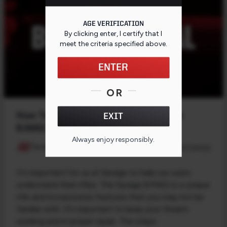
AGE VERIFICATION
By clicking enter, I certify that I
meet the criteria specified
above
.
ENTER
OR
How To Remove the Bolt in a Savage
EXIT
B.MAG
Always enjoy responsibly.
Savage Arms
03/17/2022
It's important for us at Savage to help our users
understand their rifles. The Savage B.MAG is a unique
rifle and incorporates features that you may not be
familiar with. It's important to keep your firearm
working and in proper repair. The steps