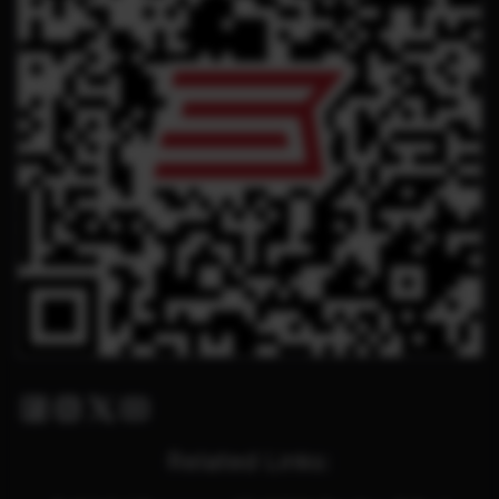
Facebook
Instagram
Twitter X
Youtube
Related Links: