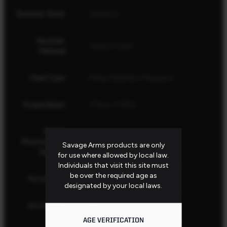
Receiver Finish
Cerakote
Receiver
Carbon Steel
Material
Feed Type
Detachable Box Magazine
Scope Bases
1 Piece, 0 MOA
Scope
Mounted and
No
Savage Arms products are only
Sighted
for use where allowed by local law.
Individuals that visit this site must
be over the required age as
AccuStock
Yes
designated by your local laws.
AccuFit V2
Yes
AGE VERIFICATION