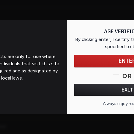
AGE VERIFI
By clicking enter, I certify 
specified
to 
ts are only for use where
ENTE
ndividuals that visit this site
quired age as designated by
OR
 local laws.
EXIT
Always enjoy re
ous