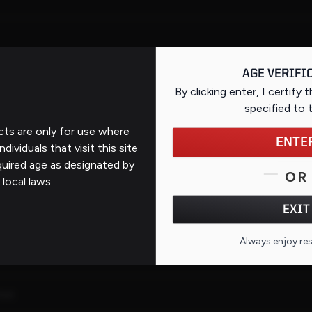
AGE VERIFI
By clicking enter, I certify 
specified
to 
ts are only for use where
ENTE
ndividuals that visit this site
quired age as designated by
OR
 local laws.
EXIT
Always enjoy re
ous