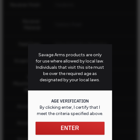
Receiver Finish
Cerakote
Receiver
Carbon Steel
Material
Feed Type
Detachable Box Magazine
Savage Arms products are only
Scope Bases
1 Piece, 0 MOA
for use where allowed by local law.
Individuals that visit this site must
be over the required age as
Scope
designated by your local laws.
Mounted and
No
Sighted
AGE VERIFICATION
AccuStock
Yes
By clicking enter, I certify that I
meet the criteria specified
above
.
AccuFit V2
Yes
ENTER
Stock Butt