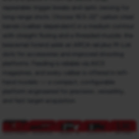
repeatable trigger breaks and optic zeroing for
long-range shots. Choose 16.5–22″
carbon steel
barrels (caliber dependent) in a medium contour
with straight fluting and a
threaded muzzle; the
beavertail
forend
adds an ARCA rail plus M-Lok
slots for accessories and
improved shooting
platforms. Feeding is reliable via AICS
magazines, and every caliber is offered
in left-
hand models — a compact, configurable
platform engineered for precision, versatility,
and
fast target acquisition.