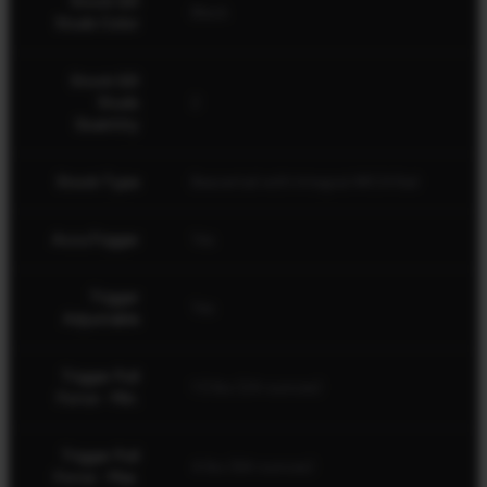
Stock QD
Black
Studs Color
Stock QD
Studs
2
Quantity
Stock Type
Beavertail with Integral ARCA Rail
AccuTrigger
Yes
Trigger
Yes
Adjustable
Trigger Pull
1.5 lbs (24 ounces)
Force - Min.
Trigger Pull
4 lbs (64 ounces)
Force - Max.