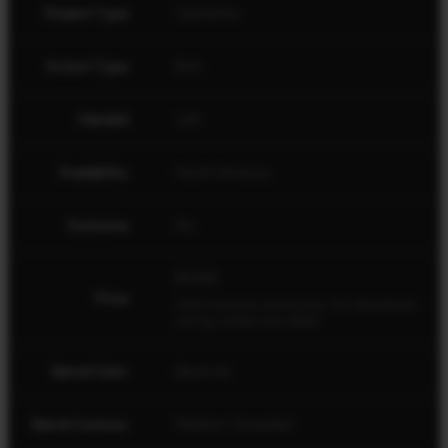
Firearm Type
Centerfire
Action Type
Bolt
Handed
Left
Availability
North America
Exclusive
No
$1099
Price
North American pricing only. For international
pricing, contact your dealer.
Barrel Color
Black Ink
Barrel Contour
Medium Threaded