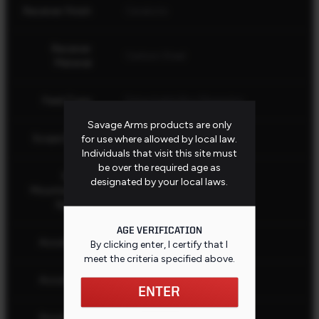
Receiver Finish
Cerakote
Receiver
Carbon Steel
Material
Feed Type
Detachable Box Magazine
Savage Arms products are only
Scope Bases
1 Piece, 0 MOA
for use where allowed by local law.
Individuals that visit this site must
be over the required age as
Scope
designated by your local laws.
Mounted and
No
Sighted
AGE VERIFICATION
AccuStock
Yes
By clicking enter, I certify that I
meet the criteria specified
above
.
AccuFit V2
Yes
ENTER
Stock Butt