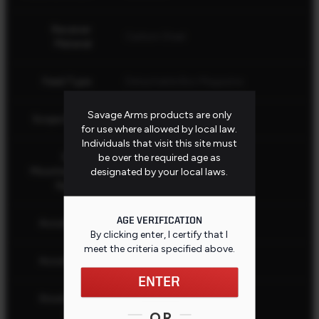
Receiver
Carbon Steel
Material
Feed Type
Detachable Box Magazine
Savage Arms products are only
Scope Bases
1 Piece, 0 MOA
for use where allowed by local law.
Individuals that visit this site must
Scope
be over the required age as
Mounted and
No
designated by your local laws.
Sighted
AGE VERIFICATION
AccuStock
Yes
By clicking enter, I certify that I
meet the criteria specified
above
.
AccuFit V2
Yes
ENTER
Stock Butt
Black
Color
OR