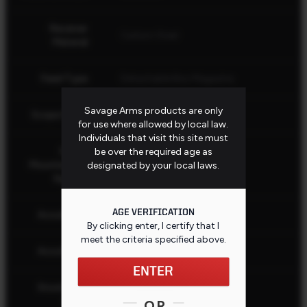
Receiver
Carbon Steel
Material
Feed Type
Detachable Box Magazine
Savage Arms products are only
Scope Bases
1 Piece, 0 MOA
for use where allowed by local law.
Individuals that visit this site must
Scope
be over the required age as
Mounted and
No
designated by your local laws.
Sighted
AGE VERIFICATION
AccuStock
Yes
By clicking enter, I certify that I
meet the criteria specified
above
.
AccuFit V2
Yes
ENTER
Stock Butt
Black
Color
OR