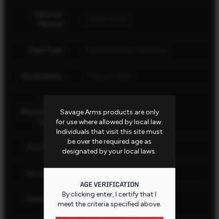
Receiver
Carbon Steel
Material
Feed Type
Detachable Box Magazine
Scope Bases
1 Piece, 0 MOA
Scope
Mounted and
No
Savage Arms products are only
Sighted
for use where allowed by local law.
Individuals that visit this site must
be over the required age as
AccuStock
Yes
designated by your local laws.
AccuFit V2
Yes
AGE VERIFICATION
By clicking enter, I certify that I
Stock Butt
meet the criteria specified
above
.
Black
Color