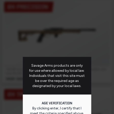
64 PRECISION
Savage Arms products are only
The 64 is a workhorse rimfire popular with plinkers and target shooters, and
for use where allowed by local law.
now the 64 is built with...
Individuals that visit this site must
MSRP: $339
be over the required age as
designated by your local laws.
64 TAKEDOWN
AGE VERIFICATION
By clicking enter, I certify that I
meet the criteria specified
above
.