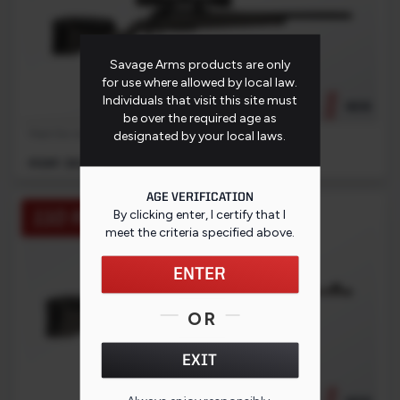
Savage Arms products are only
for use where allowed by local law.
Individuals that visit this site must
NEW
be over the required age as
Meet the next evolution in precision hunting rifles.
designated by your local laws.
MSRP: $909 - $959
AGE VERIFICATION
By clicking enter, I certify that I
110 RIDGE HUNTER
meet the criteria specified
above
.
ENTER
OR
EXIT