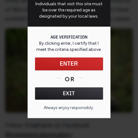
other and developing a supportive community
Individuals that visit this site must
of like-minded outdoor enthusiasts who have
be over the required age as
designated by your local laws.
worked hard to turn their passion into a career.
AGE VERIFICATION
By clicking enter, I certify that I
meet the criteria specified
above
.
ENTER
OR
EXIT
Always enjoy responsibly.
Follow Stephanie on Facebook
@stephanie.davismallory