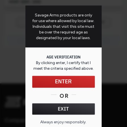
MSRP: $289 - $339
Savage Arms products are only
for use where allowed by local law.
$ ↓
$ ↑
A-Z
Z-A
Individuals that visit this site must
be over the required age as
PAGE 1 OF 1 (5 PRODUCTS)
designated by your local laws.
first_page
chevron_left
chevron_right
last_page
AGE VERIFICATION
By clicking enter, I certify that I
meet the criteria specified
above
.
ENTER
OR
EXIT
Company
Always enjoy responsibly.