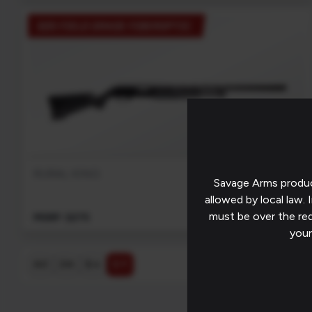
320 FIELD GRADE FIBEROPTIC
EXCLUSIVE
RURAL KING
Savage Arms produc
allowed by local law. I
must be over the re
MSRP: $275
your
$ ↓
$ ↑
A-Z
Z-A