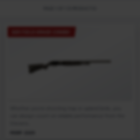
PAGE 1 OF 1 (5 PRODUCTS)
320 FIELD GRADE COMBO
Whether you're shooting trap or upland birds, you
can always count on reliable performance from the
Stevens...
MSRP: $329