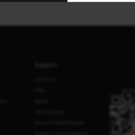
Support
Contact Us
FAQs
QR CO
ates
Repairs
Service Request
Service Purchase Program
Special or Custom Request