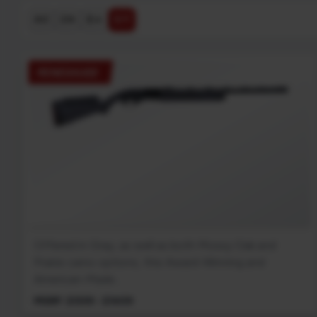
$ ↓
$ ↑
A-Z
Z-A
RENEGAUGE
Offered in Gray, as well as both Mossy Oak and
Prairie camo options, this Award-Winning and
American-Made...
MSRP: $1339 - $1409