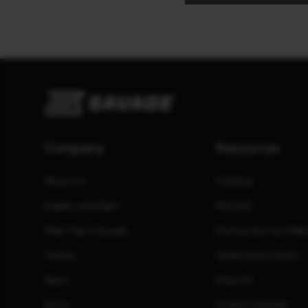
Company
Resources
About Us
Catalog
Dealers and Reps
Manuals
Meet Team Savage
Promotions and Reb
Careers
Safety Information
News
Press Kit
Store
Product Families