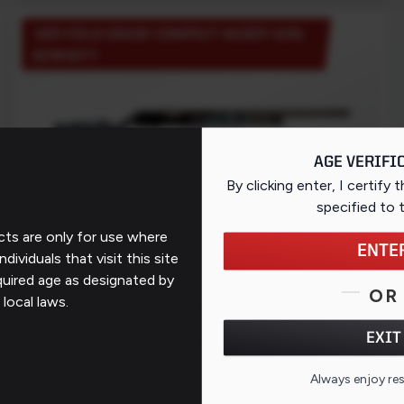
320 FIELD GRADE COMPACT MUDDY GIRL
SERENITY
AGE VERIFI
By clicking enter, I certify 
EXCLUSIVE
specified
to 
WALMART
ts are only for use where
ENTE
ndividuals that visit this site
quired age as designated by
MSRP: $249
OR
 local laws.
EXIT
PAGE 1 OF 1 (5 PRODUCTS)
Always enjoy re