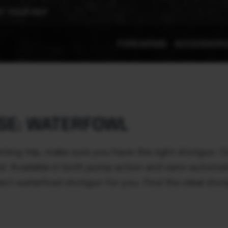
T YOUR REP
FIREARMS
ACCESSOR
SE: WATERFOWL
ting trip, make sure you have the right shotgun.
nd. Available in both pump action and semi-automati
ect waterfowl shotgun for you. Find the ideal sho