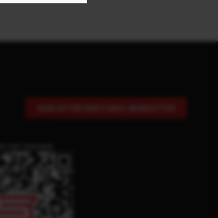
SIGN UP FOR OUR E-MAIL NEWSLETTER
DE FOR THIS PAGE