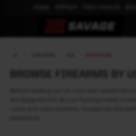
STORE
SUPPORT
FIND A DEALER
MEE
FIREARMS
USE
WATERFOWL
BROWSE FIREARMS BY U
Before heading out on your next waterfowl hun
are designed with all your hunting needs in mi
colors and camo patterns, Savage has the perf
experience.