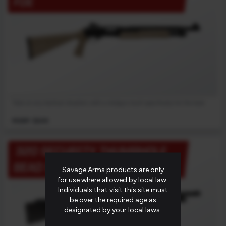
FDE
Take on any tactical situation with a shotgun built specifically for the task.
MSRP: $249
320 SECURITY THUMBHOLE
BEAD SIGHT
Savage Arms products are only
for use where allowed by local law.
Individuals that visit this site must
be over the required age as
designated by your local laws.