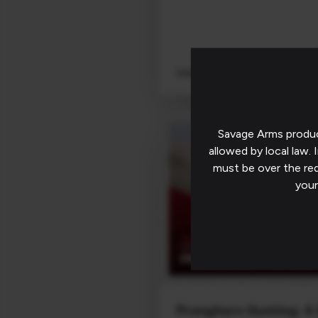
Hunting Tactics
Savage Arms produc
allowed by local law. I
must be over the re
your
Pronghorn Hunting: A